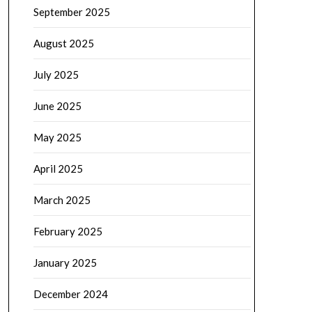
September 2025
August 2025
July 2025
June 2025
May 2025
April 2025
March 2025
February 2025
January 2025
December 2024