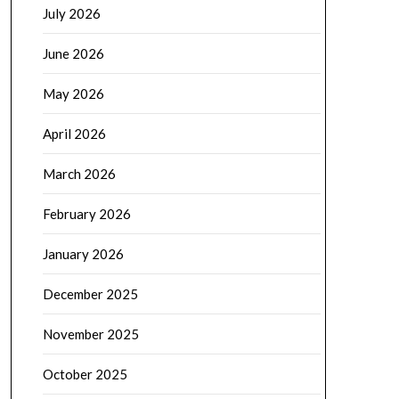
July 2026
June 2026
May 2026
April 2026
March 2026
February 2026
January 2026
December 2025
November 2025
October 2025