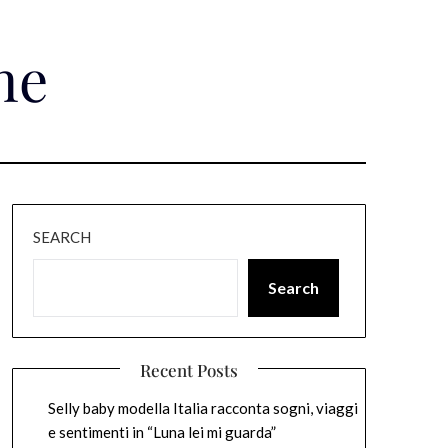
ne
SEARCH
Search
Recent Posts
Selly baby modella Italia racconta sogni, viaggi
e sentimenti in “Luna lei mi guarda”