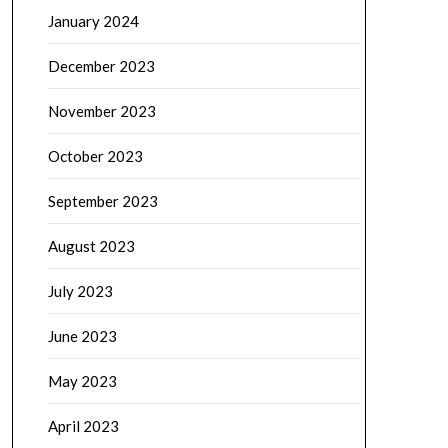
January 2024
December 2023
November 2023
October 2023
September 2023
August 2023
July 2023
June 2023
May 2023
April 2023