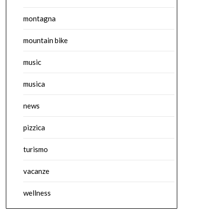
montagna
mountain bike
music
musica
news
pizzica
turismo
vacanze
wellness