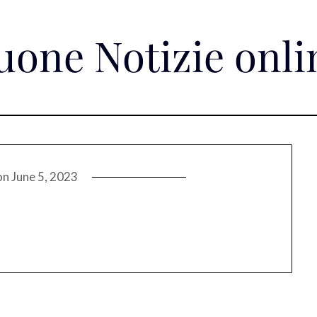
uone Notizie onli
on
June 5, 2023