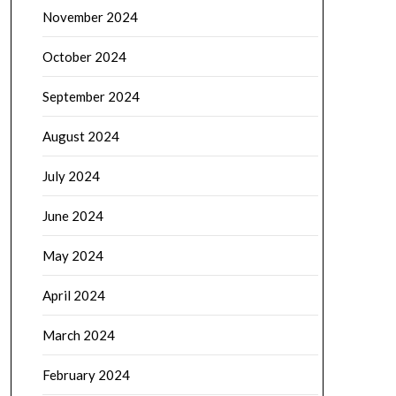
November 2024
October 2024
September 2024
August 2024
July 2024
June 2024
May 2024
April 2024
March 2024
February 2024