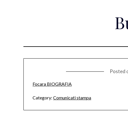
Skip
to
B
content
Posted 
Focara BIOGRAFIA
Category:
Comunicati stampa