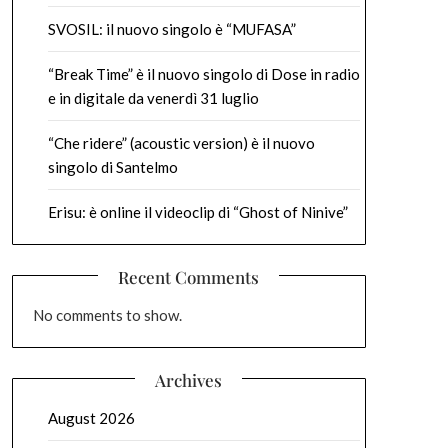
SVOSIL: il nuovo singolo è “MUFASA”
“Break Time” è il nuovo singolo di Dose in radio
e in digitale da venerdì 31 luglio
“Che ridere” (acoustic version) è il nuovo
singolo di Santelmo
Erisu: è online il videoclip di “Ghost of Ninive”
Recent Comments
No comments to show.
Archives
August 2026