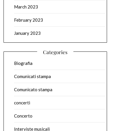
March 2023
February 2023
January 2023
Categories
Biografia
Comunicati stampa
Comunicato stampa
concerti
Concerto
Interviste musicali